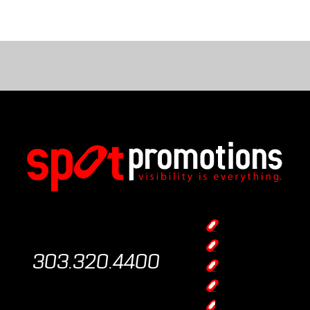
303.320.4400