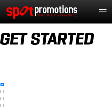
GET STARTED