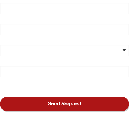
Send Request